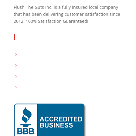
Flush The Guts Inc. is a fully insured local company
that has been delivering customer satisfaction since
2012. 100% Satisfaction Guaranteed!
Get In Touch
Servicing: Peoria and Tri-County area
Email:
info@flushthegutsinc.com
Call :
(309) 532-0094
Hours : Mon-Sat- 8:00AM – 7:00PM