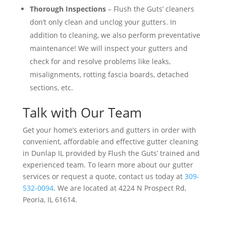
Thorough Inspections
– Flush the Guts’ cleaners
don’t only clean and unclog your gutters. In
addition to cleaning, we also perform preventative
maintenance! We will inspect your gutters and
check for and resolve problems like leaks,
misalignments, rotting fascia boards, detached
sections, etc.
Talk with Our Team
Get your home’s exteriors and gutters in order with
convenient, affordable and effective gutter cleaning
in Dunlap IL provided by Flush the Guts’ trained and
experienced team. To learn more about our gutter
services or request a quote, contact us today at
309-
532-0094
. We are located at 4224 N Prospect Rd,
Peoria, IL 61614.