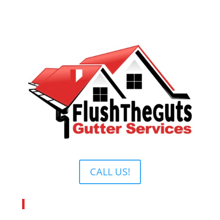
CALL US!
About Flush The Guts Inc.