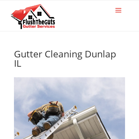
Gutter Cleaning Dunlap
IL