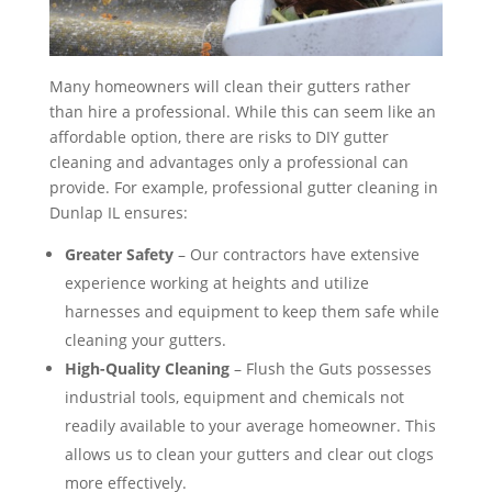
Many homeowners will clean their gutters rather
than hire a professional. While this can seem like an
affordable option, there are risks to DIY gutter
cleaning and advantages only a professional can
provide. For example, professional gutter cleaning in
Dunlap IL ensures:
Greater Safety
– Our contractors have extensive
experience working at heights and utilize
harnesses and equipment to keep them safe while
cleaning your gutters.
High-Quality Cleaning
– Flush the Guts possesses
industrial tools, equipment and chemicals not
readily available to your average homeowner. This
allows us to clean your gutters and clear out clogs
more effectively.