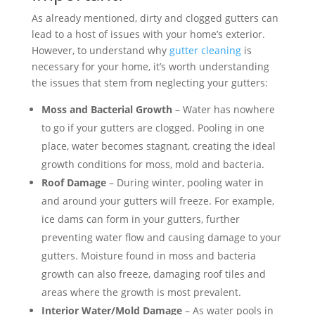
As already mentioned, dirty and clogged gutters can
lead to a host of issues with your home’s exterior.
However, to understand why
gutter cleaning
is
necessary for your home, it’s worth understanding
the issues that stem from neglecting your gutters:
Moss and Bacterial Growth
– Water has nowhere
to go if your gutters are clogged. Pooling in one
place, water becomes stagnant, creating the ideal
growth conditions for moss, mold and bacteria.
Roof Damage
– During winter, pooling water in
and around your gutters will freeze. For example,
ice dams can form in your gutters, further
preventing water flow and causing damage to your
gutters. Moisture found in moss and bacteria
growth can also freeze, damaging roof tiles and
areas where the growth is most prevalent.
Interior Water/Mold Damage
– As water pools in