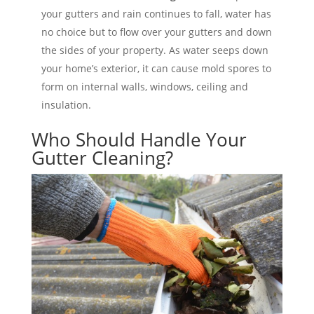
your gutters and rain continues to fall, water has
no choice but to flow over your gutters and down
the sides of your property. As water seeps down
your home’s exterior, it can cause mold spores to
form on internal walls, windows, ceiling and
insulation.
Who Should Handle Your
Gutter Cleaning?