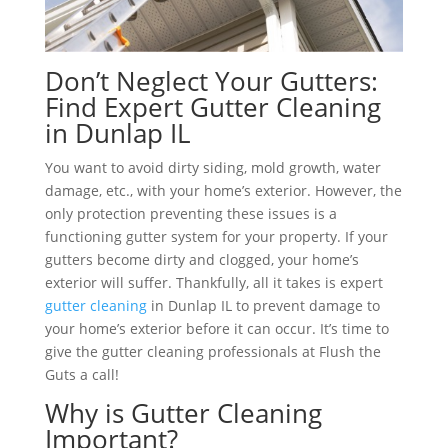
Don’t Neglect Your Gutters:
Find Expert Gutter Cleaning
in Dunlap IL
You want to avoid dirty siding, mold growth, water
damage, etc., with your home’s exterior. However, the
only protection preventing these issues is a
functioning gutter system for your property. If your
gutters become dirty and clogged, your home’s
exterior will suffer. Thankfully, all it takes is expert
gutter cleaning
in Dunlap IL to prevent damage to
your home’s exterior before it can occur. It’s time to
give the gutter cleaning professionals at Flush the
Guts a call!
Why is Gutter Cleaning
Important?