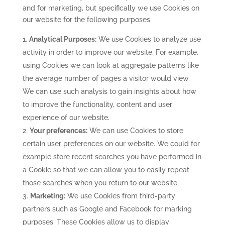
and for marketing, but specifically we use Cookies on
our website for the following purposes.
Analytical Purposes:
We use Cookies to analyze use
activity in order to improve our website. For example,
using Cookies we can look at aggregate patterns like
the average number of pages a visitor would view.
We can use such analysis to gain insights about how
to improve the functionality, content and user
experience of our website.
Your preferences:
We can use Cookies to store
certain user preferences on our website. We could for
example store recent searches you have performed in
a Cookie so that we can allow you to easily repeat
those searches when you return to our website.
Marketing:
We use Cookies from third-party
partners such as Google and Facebook for marking
purposes. These Cookies allow us to display