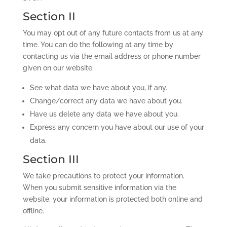
Section II
You may opt out of any future contacts from us at any
time. You can do the following at any time by
contacting us via the email address or phone number
given on our website:
See what data we have about you, if any.
Change/correct any data we have about you.
Have us delete any data we have about you.
Express any concern you have about our use of your
data.
Section III
We take precautions to protect your information.
When you submit sensitive information via the
website, your information is protected both online and
offline.