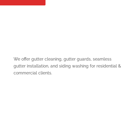
We offer gutter cleaning, gutter guards, seamless
gutter installation, and siding washing for residential &
commercial clients.