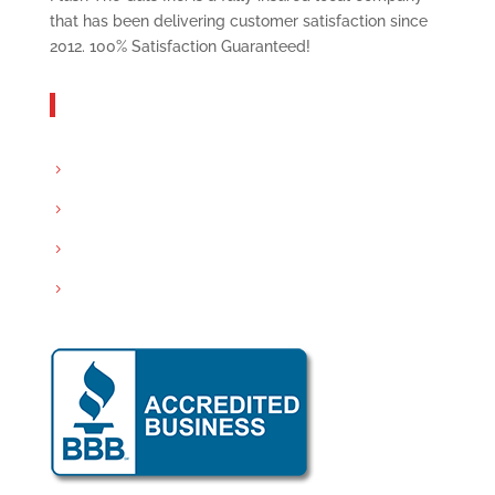
that has been delivering customer satisfaction since
2012. 100% Satisfaction Guaranteed!
Get In Touch
Servicing: Peoria and Tri-County area
Email:
info@flushthegutsinc.com
Call :
(309) 532-0094
Hours : Mon-Sat- 8:00AM – 7:00PM