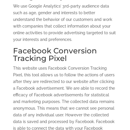
We use Google Analytics’ 3rd-party audience data
such as age, gender and interests to better
understand the behavior of our customers and work
with companies that collect information about your
online activities to provide advertising targeted to suit
your interests and preferences.
Facebook Conversion
Tracking Pixel
This website uses Facebook Conversion Tracking
Pixel, this tool allows us to follow the actions of users
after they are redirected to our website after clicking
a Facebook advertisement. We are able to record the
efficacy of Facebook advertisements for statistical
and marketing purposes. The collected data remains
anonymous. This means that we cannot see personal
data of any individual user. However the collected
data is saved and processed by Facebook. Facebook
is able to connect the data with your Facebook