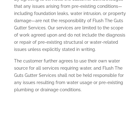
that any issues arising from pre-existing conditions—
including foundation leaks, water intrusion, or property
damage—are not the responsibility of Flush The Guts
Gutter Services. Our services are limited to the scope
of work agreed upon and do not include the diagnosis
or repair of pre-existing structural or water-related
issues unless explicitly stated in writing.
The customer further agrees to use their own water
source for all services requiring water, and Flush The
Guts Gutter Services shall not be held responsible for
any issues resulting from water usage or pre-existing
plumbing or drainage conditions.