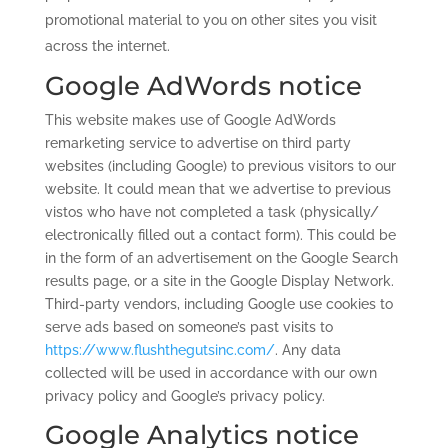
promotional material to you on other sites you visit
across the internet.
Google AdWords notice
This website makes use of Google AdWords
remarketing service to advertise on third party
websites (including Google) to previous visitors to our
website. It could mean that we advertise to previous
vistos who have not completed a task (physically/
electronically filled out a contact form). This could be
in the form of an advertisement on the Google Search
results page, or a site in the Google Display Network.
Third-party vendors, including Google use cookies to
serve ads based on someone’s past visits to
https://www.flushthegutsinc.com/
. Any data
collected will be used in accordance with our own
privacy policy and Google’s privacy policy.
Google Analytics notice