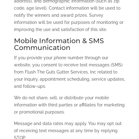
address), and demographic information (such as zip
code, age level). Contact information will be used to
notify the winners and award prizes. Survey
information will be used for purposes of monitoring or
improving the use and satisfaction of this site.
Mobile Information & SMS
Communication
If you provide your phone number through our
website, you consent to receive text messages (SMS)
from Flush The Guts Gutter Services, Inc related to
your inquiry, appointment scheduling, service updates,
and follow-ups.
We do not share, sell, or distribute your mobile
information with third parties or affiliates for marketing
or promotional purposes.
Message and data rates may apply. You may opt out
of receiving text messages at any time by replying
STOP.