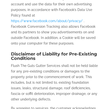
account and use the data for their own advertising
purposes, in accordance with Facebook’s Data Use
Policy found at
https://www.facebook.com/about/privacy/
.
Facebook Conversion Tracking also allows Facebook
and its partners to show you advertisements on and
outside Facebook. In addition, a Cookie will be saved
onto your computer for these purposes.
Disclaimer of Liability for Pre-Existing
Conditions
Flush The Guts Gutter Services shall not be held liable
for any pre-existing conditions or damages to the
property prior to the commencement of work. This
includes, but is not limited to, existing foundation
issues, leaks, structural damage, roof deficiencies,
fascia or soffit deterioration, improper drainage, or any
other underlying defects.
By agreeing to services, the customer acknowledges