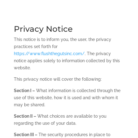
Privacy Notice
This notice is to inform you, the user, the privacy
practices set forth for
https://www.flushthegutsinc.com/
. The privacy
notice applies solely to information collected by this
website.
This privacy notice will cover the following:
Section I –
What information is collected through the
use of this website, how it is used and with whom it
may be shared.
Section II –
What choices are available to you
regarding the use of your data.
Section III –
The security procedures in place to