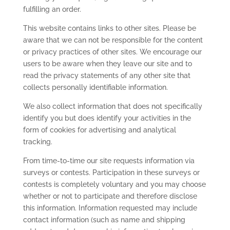
fulfilling an order.
This website contains links to other sites. Please be
aware that we can not be responsible for the content
or privacy practices of other sites. We encourage our
users to be aware when they leave our site and to
read the privacy statements of any other site that
collects personally identifiable information.
We also collect information that does not specifically
identify you but does identify your activities in the
form of cookies for advertising and analytical
tracking.
From time-to-time our site requests information via
surveys or contests. Participation in these surveys or
contests is completely voluntary and you may choose
whether or not to participate and therefore disclose
this information. Information requested may include
contact information (such as name and shipping