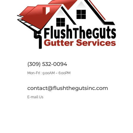
(309) 532-0094
Mon-Fri : 9:00AM – 6:00PM
contact@flushthegutsinc.com
E-mail Us