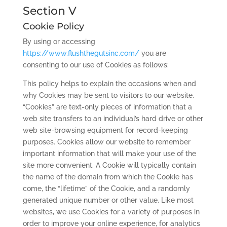
Section V
Cookie Policy
By using or accessing
https://www.flushthegutsinc.com/
you are
consenting to our use of Cookies as follows:
This policy helps to explain the occasions when and
why Cookies may be sent to visitors to our website.
“Cookies” are text-only pieces of information that a
web site transfers to an individual’s hard drive or other
web site-browsing equipment for record-keeping
purposes. Cookies allow our website to remember
important information that will make your use of the
site more convenient. A Cookie will typically contain
the name of the domain from which the Cookie has
come, the “lifetime” of the Cookie, and a randomly
generated unique number or other value. Like most
websites, we use Cookies for a variety of purposes in
order to improve your online experience, for analytics