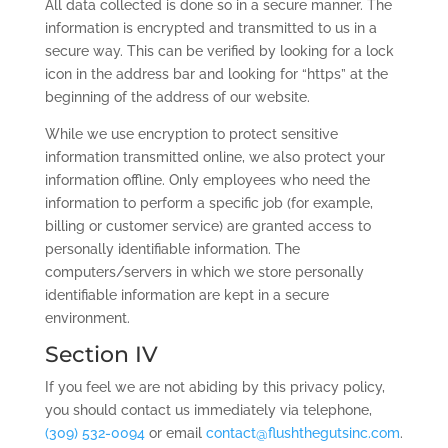
All data collected is done so in a secure manner. The
information is encrypted and transmitted to us in a
secure way. This can be verified by looking for a lock
icon in the address bar and looking for “https” at the
beginning of the address of our website.
While we use encryption to protect sensitive
information transmitted online, we also protect your
information offline. Only employees who need the
information to perform a specific job (for example,
billing or customer service) are granted access to
personally identifiable information. The
computers/servers in which we store personally
identifiable information are kept in a secure
environment.
Section IV
If you feel we are not abiding by this privacy policy,
you should contact us immediately via telephone,
(309) 532-0094
or email
contact@flushthegutsinc.com
.