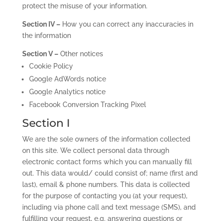
protect the misuse of your information.
Section IV –
How you can correct any inaccuracies in
the information
Section V –
Other notices
Cookie Policy
Google AdWords notice
Google Analytics notice
Facebook Conversion Tracking Pixel
Section I
We are the sole owners of the information collected
on this site. We collect personal data through
electronic contact forms which you can manually fill
out. This data would/ could consist of; name (first and
last), email & phone numbers. This data is collected
for the purpose of contacting you (at your request),
including via phone call and text message (SMS), and
fulfilling your request, e.g. answering questions or