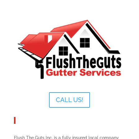
CALL US!
About Flush The Guts Inc.
Flush The Guts Inc. is a fully insured local company