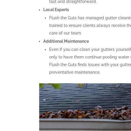
fast and straightforward.
Local Experts
Flush the Guts has managed gutter cleaning
trained to ensure clients always receive th
care of our team.
Additional Maintenance
Even if you can clean your gutters yoursel
only to have them continue pooling water d
Flush the Guts finds issues with your gutt
preventative maintenance.