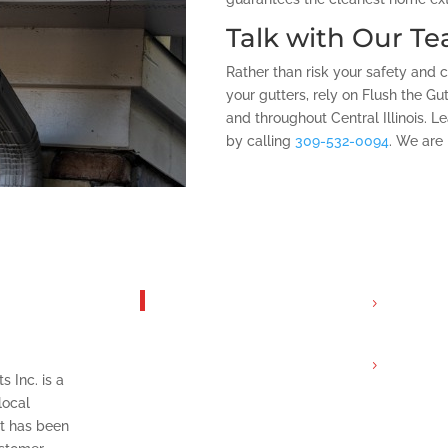
Talk with Our T
Rather than risk your safety and 
your gutters, rely on Flush the Gu
and throughout Central Illinois. 
by calling
309-532-0094
. We are 
 Flush
Get In Touch
Servicin
ts Inc.
Tri-Coun
Email:
s Inc. is a
info@flu
local
com
t has been