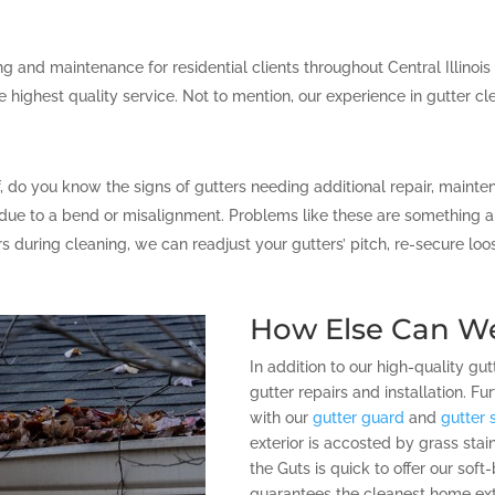
 and maintenance for residential clients throughout Central Illinois
e highest quality service. Not to mention, our experience in gutter cl
f, do you know the signs of gutters needing additional repair, maint
ue to a bend or misalignment. Problems like these are something a p
ers during cleaning, we can readjust your gutters’ pitch, re-secure l
How Else Can W
In addition to our high-quality gut
gutter repairs and installation. 
with our
gutter guard
and
gutter 
exterior is accosted by grass sta
the Guts is quick to offer our sof
guarantees the cleanest home exte