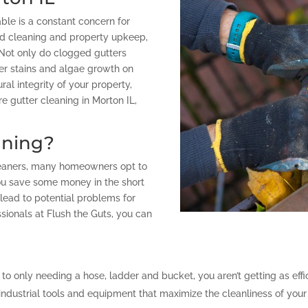
ble is a constant concern for
d cleaning and property upkeep,
 Not only do clogged gutters
ter stains and algae growth on
ral integrity of your property,
e gutter cleaning in Morton IL,
aning?
cleaners, many homeowners opt to
u save some money in the short
 lead to potential problems for
ssionals at Flush the Guts, you can
 to only needing a hose, ladder and bucket, you aren’t getting as eff
ndustrial tools and equipment that maximize the cleanliness of your