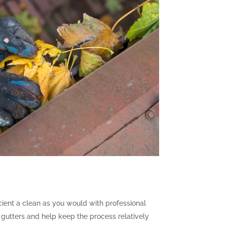
icient a clean as you would with professional
 gutters and help keep the process relatively