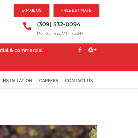
E-MAIL US
FREE ESTIMATE
(309) 532-0094

Mon-Sat : 8:00AM – 7:00PM
ential & commercial
 INSTALLATION
CAREERS
CONTACT US