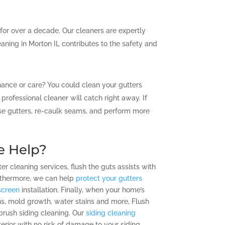
 for over a decade. Our cleaners are expertly
eaning in Morton IL contributes to the safety and
enance or care? You could clean your gutters
rofessional cleaner will catch right away. If
oose gutters, re-caulk seams, and perform more
e Help?
ter cleaning services, flush the guts assists with
Furthermore, we can help
protect your gutters
screen
installation. Finally, when your home’s
ins, mold growth, water stains and more, Flush
t-brush siding cleaning. Our
siding cleaning
rior with no risk of damage to your siding.