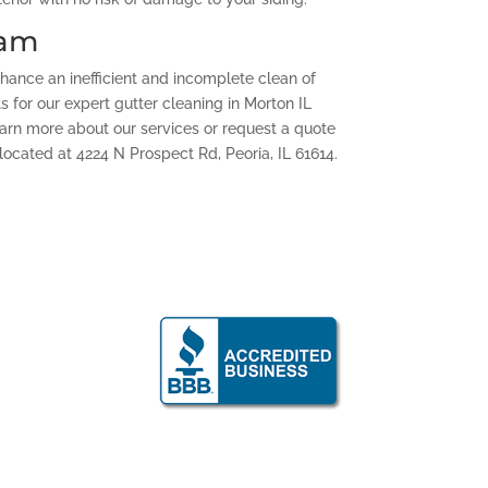
eam
chance an inefficient and incomplete clean of
ts for our expert gutter cleaning in Morton IL
Learn more about our services or request a quote
located at 4224 N Prospect Rd, Peoria, IL 61614.
g: Peoria and
ty area
shthegutsinc.