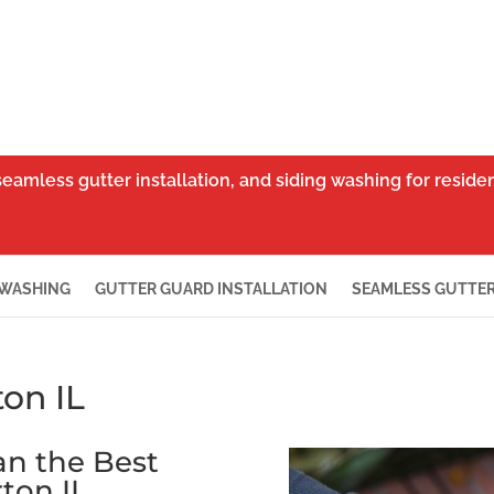
seamless gutter installation, and siding washing for resid
 WASHING
GUTTER GUARD INSTALLATION
SEAMLESS GUTTER
on IL
han the Best
ton IL