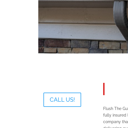
About
The Gu
CALL US!
Flush The Gut
fully insured 
company tha