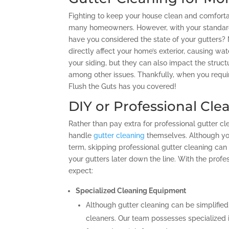
Fighting to keep your house clean and comforta
many homeowners. However, with your standar
have you considered the state of your gutters?
directly affect your home’s exterior, causing wa
your siding, but they can also impact the structu
among other issues. Thankfully, when you requir
Flush the Guts has you covered!
DIY or Professional Cle
Rather than pay extra for professional gutter 
handle
gutter cleaning
themselves. Although yo
term, skipping professional gutter cleaning can
your gutters later down the line. With the profe
expect:
Specialized Cleaning Equipment
Although gutter cleaning can be simplified
cleaners. Our team possesses specialized i