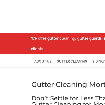
We offer gutter cleaning, gutter guards, 
clients.
ABOUT US
GUTTER CLEANING
SIDING
Gutter Cleaning Mort
Don’t Settle for Less T
Gutter Cleaning for Mor