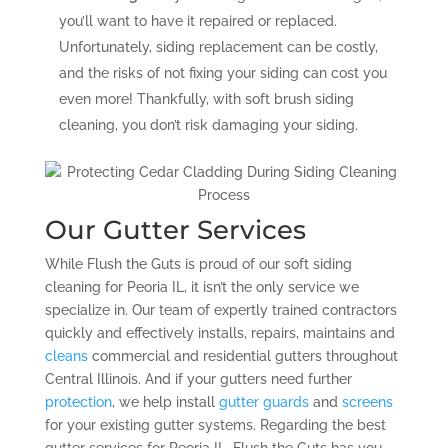
you’ll want to have it repaired or replaced.
Unfortunately, siding replacement can be costly,
and the risks of not fixing your siding can cost you
even more! Thankfully, with soft brush siding
cleaning, you don’t risk damaging your siding.
Our Gutter Services
While Flush the Guts is proud of our soft siding
cleaning for Peoria IL, it isn’t the only service we
specialize in. Our team of expertly trained contractors
quickly and effectively installs, repairs, maintains and
cleans
commercial and residential gutters throughout
Central Illinois. And if your gutters need further
protection
, we help install
gutter guards
and
screens
for your existing gutter systems. Regarding the best