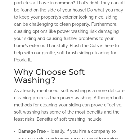
particles all have in common? That’s right; they can all
be found on the side of your house! Do what you may
to keep your property’s exterior looking nice, siding
can be challenging to clean properly. Furthermore,
cleaning options like power washing risk damaging
your siding and causing further problems to your
home’s exterior. Thankfully, Flush the Guts is here to
help with our gentle, soft brush siding cleaning for
Peoria IL.
Why Choose Soft
Washing?
As already mentioned, soft washing is a more delicate
cleaning process than power washing. Although both
methods for cleaning your siding can prove effective,
soft washing has some of the most benefits and the
least risks. Benefits of soft washing include:
Damage Free
– Ideally, if you hire a company to