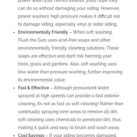
power wash your home’s exterior, you’d hope they
can do so without damaging your siding. However,
power washers’ high pressure makes it difficult not
to damage siding, especially vinyl or older siding.
Environmentally Friendly
– When soft washing,
Flush the Guts uses acid-free soaps and other
environmentally friendly cleaning solutions. These
soaps are effective and don’t risk harming your
trees, grass and gardens. Also, soft washing uses
less water than pressure washing, further improving
its environmental value.
Fast & Effective
– Although pressurized water
sprayed at high speeds can provide a fast exterior
cleaning, it’s not as fast as soft cleaning! Rather than
continually spraying over areas to remove all dirt,
soft cleaning uses chemicals to penetrate dirt, thus
making it quick and easy to brush and wash away.
Cost Savings
– If your siding becomes damaged,