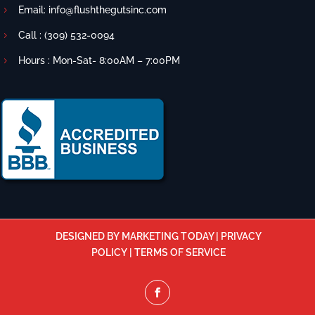
Email:
info@flushthegutsinc.com
Call :
(309) 532-0094
Hours : Mon-Sat- 8:00AM – 7:00PM
DESIGNED BY MARKETING TODAY
|
PRIVACY
POLICY
|
TERMS OF SERVICE