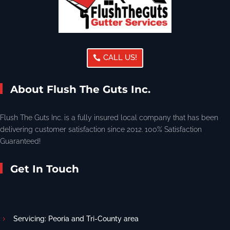
CALL US!
About Flush The Guts Inc.
Flush The Guts Inc. is a fully insured local company that has been
delivering customer satisfaction since 2012. 100% Satisfaction
Guaranteed!
Get In Touch
Servicing: Peoria and Tri-County area