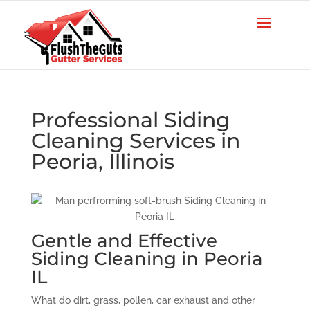
Professional Siding
Cleaning Services in
Peoria, Illinois
Gentle and Effective
Siding Cleaning in Peoria
IL
What do dirt, grass, pollen, car exhaust and other