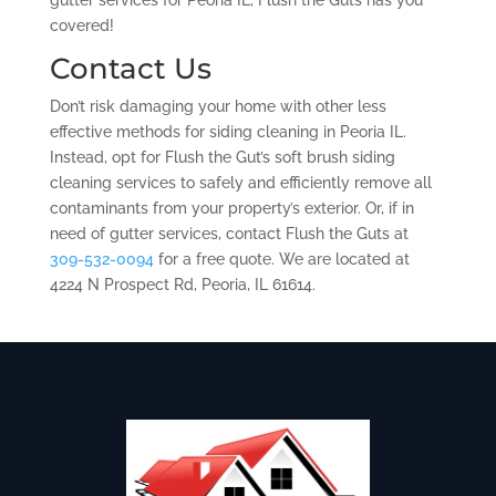
gutter services for Peoria IL, Flush the Guts has you
covered!
Contact Us
Don’t risk damaging your home with other less
effective methods for siding cleaning in Peoria IL.
Instead, opt for Flush the Gut’s soft brush siding
cleaning services to safely and efficiently remove all
contaminants from your property’s exterior. Or, if in
need of gutter services, contact Flush the Guts at
309-532-0094
for a free quote. We are located at
4224 N Prospect Rd, Peoria, IL 61614.