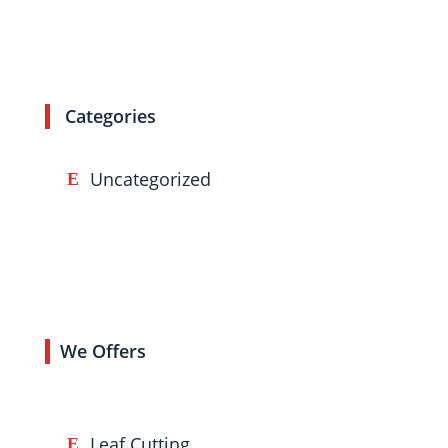
Categories
Uncategorized
We Offers
Leaf Cutting