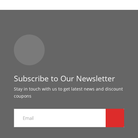
Subscribe to Our Newsletter
Stay in touch with us to get latest news and discount
coupons