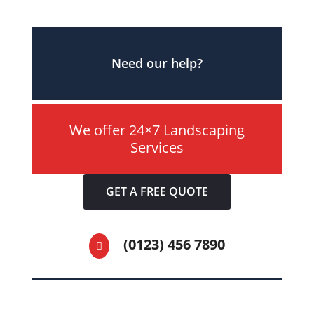
Need our help?
We offer 24×7 Landscaping
Services
GET A FREE QUOTE
(0123) 456 7890