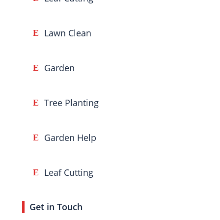
Lawn Clean
Garden
Tree Planting
Garden Help
Leaf Cutting
Get in Touch