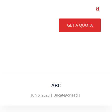
GET A QUOTA
ABC
Jun 5, 2025
Uncategorized