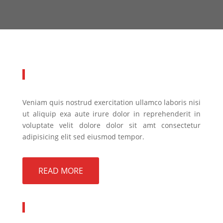
About Company
Veniam quis nostrud exercitation ullamco laboris nisi
ut aliquip exa aute irure dolor in reprehenderit in
voluptate velit dolore dolor sit amt consectetur
adipisicing elit sed eiusmod tempor.
READ MORE
Quick Links