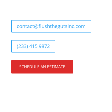
contact@flushthegutsinc.com
(233) 415 9872
SCHEDULE AN ESTIMATE